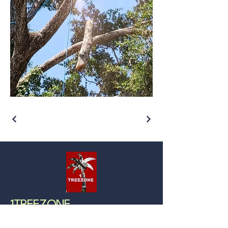
1TREEZONE