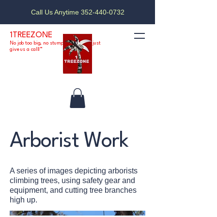
Call Us Anytime 352-440-0732
1TREEZONE
No job too big, no stump too small — just
give us a call!”
Arborist Work
A series of images depicting arborists
climbing trees, using safety gear and
equipment, and cutting tree branches
high up.